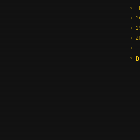
>
T
>
Y
>
1
>
Z
>
>
D