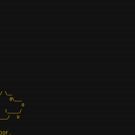
/ \__

    @\___

         O

  (_____/

OOF.