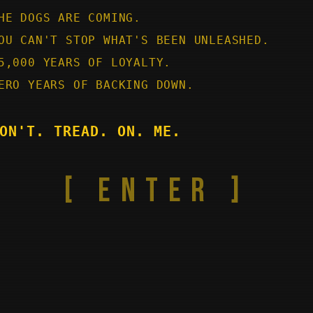
HE DOGS ARE COMING.
OU CAN'T STOP WHAT'S BEEN UNLEASHED.
5,000 YEARS OF LOYALTY.
ERO YEARS OF BACKING DOWN.
ON'T. TREAD. ON. ME.
[ ENTER ]