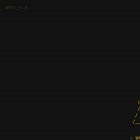
$DOGS_v1.0
    
   (
   /
  / 
>
W